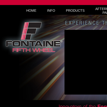
AFTER
HOME
INFO
PRODUCTS
PA