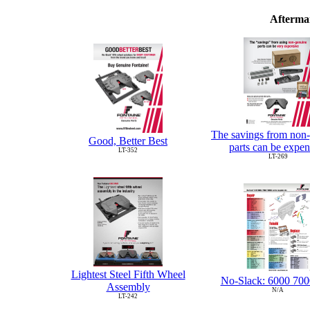
Aftermar
The savings from non
Good, Better Best
parts can be expen
LT-352
LT-269
Lightest Steel Fifth Wheel
No-Slack: 6000 700
Assembly
N/A
LT-242