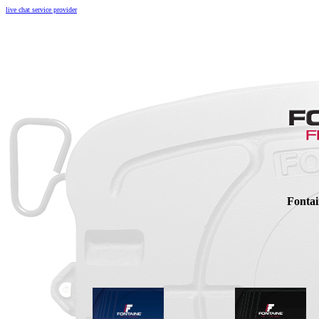
live chat service provider
Fontai