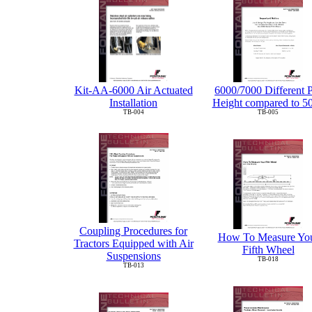
6000/7000 Different 
Kit-AA-6000 Air Actuated
Height compared to 5
Installation
TB-005
TB-004
Coupling Procedures for
How To Measure Yo
Tractors Equipped with Air
Fifth Wheel
Suspensions
TB-018
TB-013