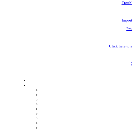
Troubl
Impor
Pro
Click here to s