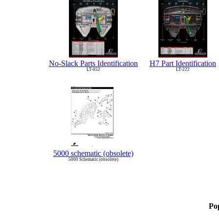
No-Slack Parts Identification
H7 Part Identification
LT-052
LT-222
5000 schematic (obsolete)
5000 Schematic (obsolete)
Po