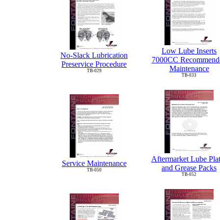
Low Lube Inserts
No-Slack Lubrication
7000CC Recommend
Preservice Procedure
Maintenance
TB-029
TB-033
Aftermarket Lube Pla
Service Maintenance
and Grease Packs
TB-050
TB-052