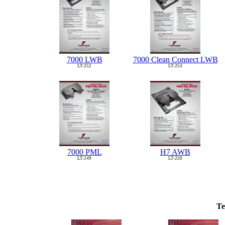
7000 LWB
7000 Clean Connect LWB
LT-252
LT-253
7000 PML
H7 AWB
LT-249
LT-250
Te