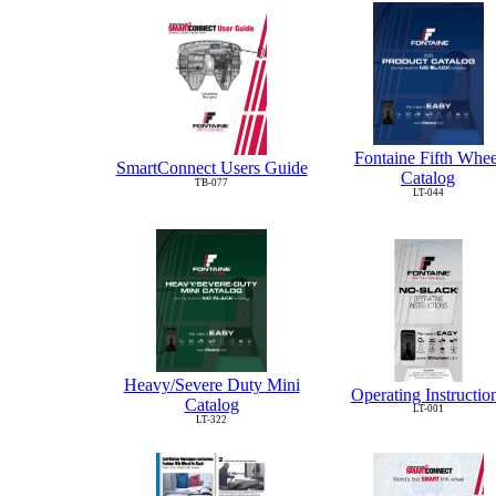
Fontaine Fifth Whee
SmartConnect Users Guide
Catalog
TB-077
LT-044
Heavy/Severe Duty Mini
Operating Instructio
Catalog
LT-001
LT-322