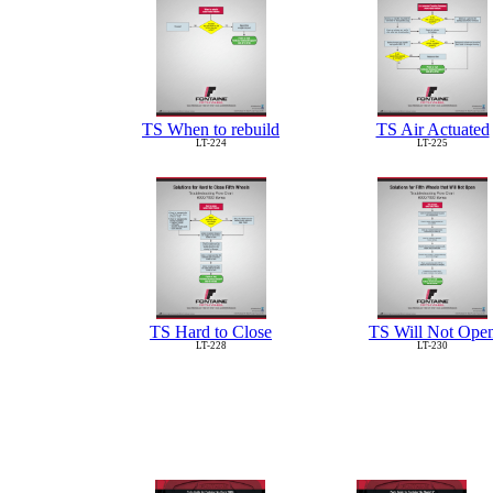
TS When to rebuild
TS Air Actuated
LT-224
LT-225
TS Hard to Close
TS Will Not Ope
LT-228
LT-230