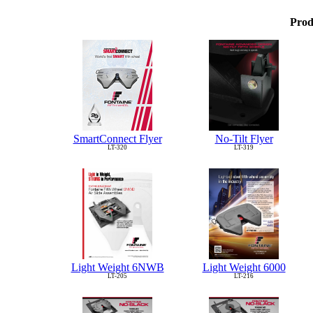
Prod
No-Tilt Flyer
SmartConnect Flyer
LT-319
LT-320
Light Weight 6NWB
Light Weight 6000
LT-205
LT-216