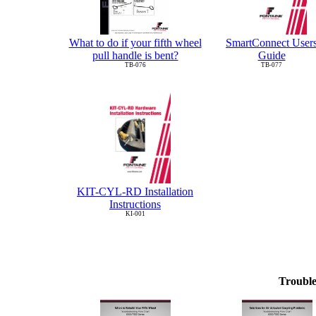
What to do if your fifth wheel
SmartConnect User
pull handle is bent?
Guide
TB-076
TB-077
KIT-CYL-RD Installation
Instructions
KI-001
Trouble