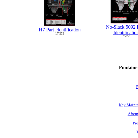
No-Slack 5092 P
H7 Part Identification
Identificatio
LT-222
LT-050
Fontaine
P
Key Mainte
Afterm
Pro
T