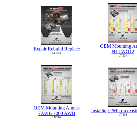
OEM Mounting An
Repair Rebuild Replace
NTLWO12
LT-233
LT-234
OEM Mounting Angles
Installing PML on exi
7AWB 7000 AWB
LT-263
LT-246