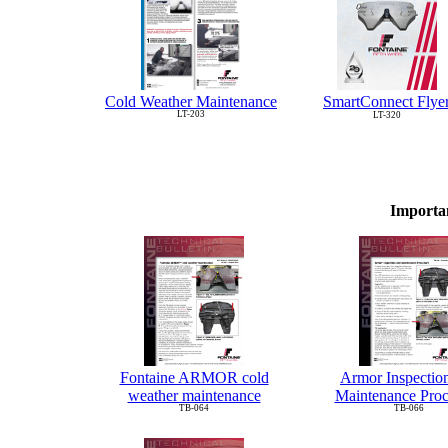
Cold Weather Maintenance
SmartConnect Flye
LT-203
LT-320
Importa
Fontaine ARMOR cold
Armor Inspectio
weather maintenance
Maintenance Pro
TB-064
TB-066