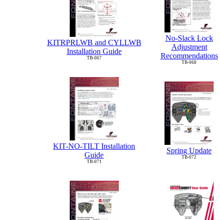
No-Slack Lock
KITRPRLWB and CYLLWB
Adjustment
Installation Guide
Recommendations
TB-067
TB-068
KIT-NO-TILT Installation
Spring Update
Guide
TB-072
TB-071