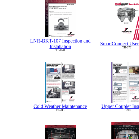
LNR-BKT-107 Inspection and
SmartConnect User
Installation
TB-077
TB-028
Cold Weather Maintenance
Upper Coupler Ins
LT-203
LT-209