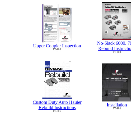
No-Slack 6000, 7
Upper Coupler Inspection
Rebuild Instructi
LT-209
LT-003
Custom Duty Auto Hauler
Installation
Rebuild Instructions
LT-161
LT-006