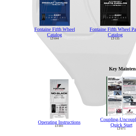
Fontaine Fifth Wheel Pa
Fontaine Fifth Wheel
Catalog
Catalog
LT-135
LT-044
Key Mainten
Coupling-Uncoupl
Operating Instructions
Quick Start
LT-001
LT-071