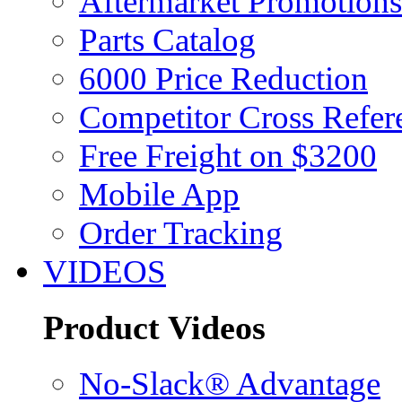
Aftermarket Promotions
Parts Catalog
6000 Price Reduction
Competitor Cross Refer
Free Freight on $3200
Mobile App
Order Tracking
VIDEOS
Product Videos
No-Slack® Advantage