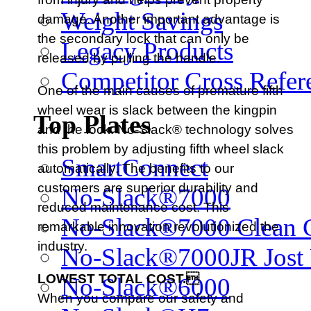
Weight Savings
damage. Another important advantage is
the secondary lock that can only be
Legacy Products
released by pulling the handle.
Competitor Cross Refer
One of the main causes of premature fifth
wheel wear is slack between the kingpin
Top Plates
and the lock. No-Slack® technology solves
this problem by adjusting fifth wheel slack
SmartConnect
automatically. The benefits to our
customers are superior durability and
No-Slack®7000
reduced maintenance cost. This
No-Slack®7000 Clean 
remarkable innovation revolutionized the
industry.
No-Slack®7000JR Jost
LOWEST TOTAL COST.
No-Slack®6000
When you compare our safety and