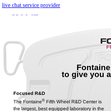
live chat service provider
HOME
INFO
About
Research And Develop
Self-Adjusting No-Slac
Fontaine
Technology Leader Vid
to give you 
News
Quality Certifications
Focused R&D
Mobile App
®
The Fontaine
Fifth Wheel R&D Center is
the largest, best equipped laboratory in the