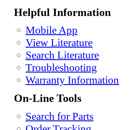
Helpful Information
Mobile App
View Literature
Search Literature
Troubleshooting
Warranty Information
On-Line Tools
Search for Parts
Order Tracking