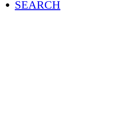
SEARCH