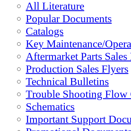
All Literature
Popular Documents
Catalogs
Key Maintenance/Opera
Aftermarket Parts Sales 
Production Sales Flyers
Technical Bulletins
Trouble Shooting Flow 
Schematics
Important Support Doc