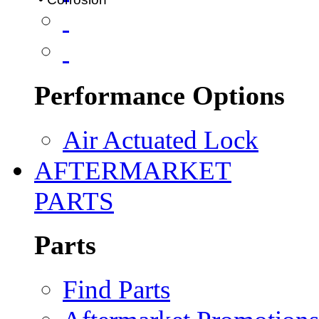
Performance Options
Air Actuated Lock
AFTERMARKET
PARTS
Parts
Find Parts