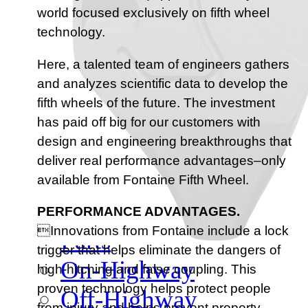
Meet Our Team
world focused exclusively on fifth wheel
Fontaine Studio
technology.
PRODUCTS
Here, a talented team of engineers gathers
and analyzes scientific data to develop the
Product Info
fifth wheels of the future. The investment
has paid off big for our customers with
design and engineering breakthroughs that
Complete Assembly Br
deliver real performance advantages–only
Good/Better/Best
available from Fontaine Fifth Wheel.
Model Number Search
PERFORMANCE ADVANTAGES.
Innovations from Fontaine include a lock
Parts
trigger that helps eliminate the dangers of
On-Highway
high-hitching and false coupling. This
proven technology helps protect people
Off-Highway
from injury and helps prevent property