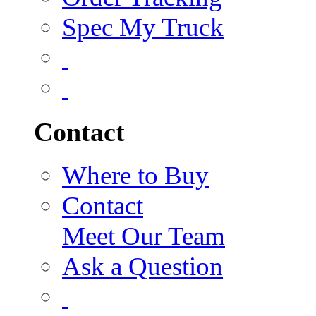
Spec My Truck
Contact
Where to Buy
Contact
Meet Our Team
Ask a Question