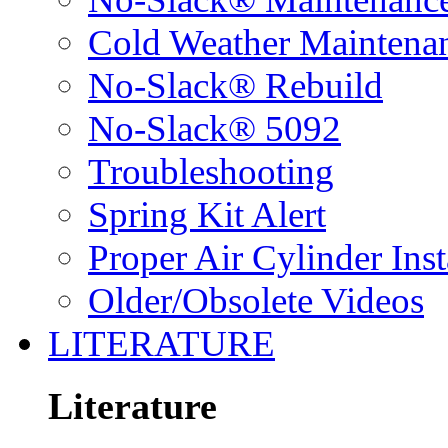
Cold Weather Maintena
No-Slack® Rebuild
No-Slack® 5092
Troubleshooting
Spring Kit Alert
Proper Air Cylinder Inst
Older/Obsolete Videos
LITERATURE
Literature