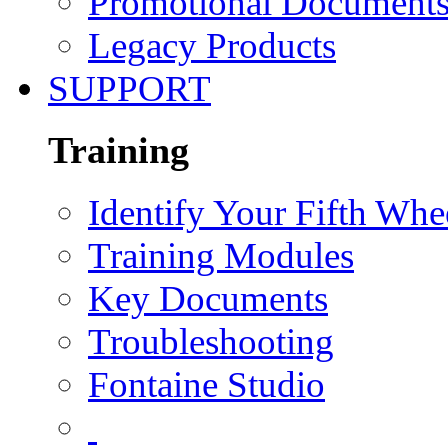
Promotional Document
Legacy Products
SUPPORT
Training
Identify Your Fifth Whe
Training Modules
Key Documents
Troubleshooting
Fontaine Studio