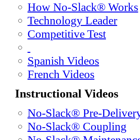
How No-Slack® Works
Technology Leader
Competitive Test
Spanish Videos
French Videos
Instructional Videos
No-Slack® Pre-Deliver
No-Slack® Coupling
No-Slack® Maintenanc