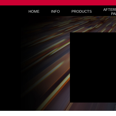
AFTER
HOME
INFO
PRODUCTS
PA