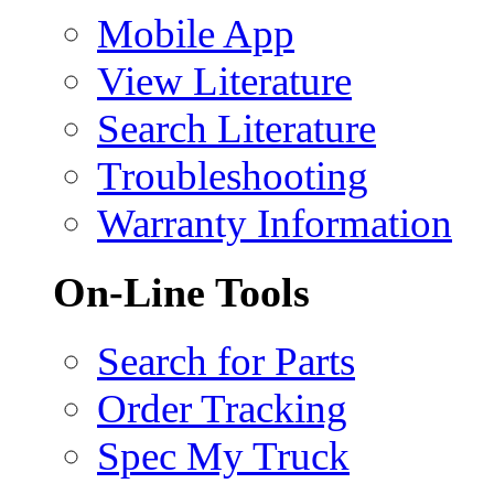
Mobile App
View Literature
Search Literature
Troubleshooting
Warranty Information
On-Line Tools
Search for Parts
Order Tracking
Spec My Truck