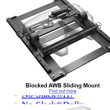
Legacy Products
Competitor Cross Refer
Top Plates
SmartConnect
No-Slack®7000
No-Slack®7000 Clean 
No-Slack®7000JR Jost
No-Slack®6000
No-Slack®H7
No-Slack®Dolly