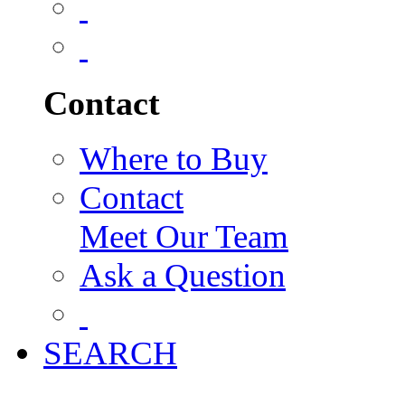
Contact
Where to Buy
Contact
Meet Our Team
Ask a Question
SEARCH