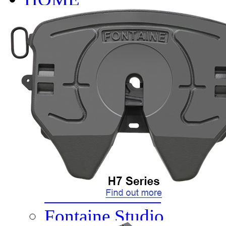
INFO
About
Research And Develop
Self-Adjusting No-Slac
Technology Leader Vid
News
Quality Certifications
Mobile App
Meet Our Team
Fontaine Studio