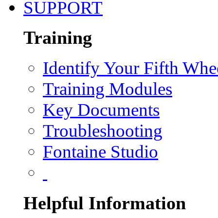
SUPPORT
Training
Identify Your Fifth Whe
Training Modules
Key Documents
Troubleshooting
Fontaine Studio
Helpful Information