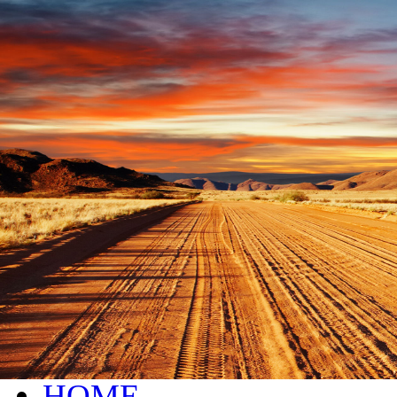
live chat service provider
HOME