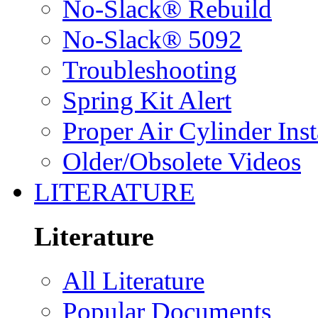
No-Slack® Rebuild
No-Slack® 5092
Troubleshooting
Spring Kit Alert
Proper Air Cylinder Inst
Older/Obsolete Videos
LITERATURE
Literature
All Literature
Popular Documents