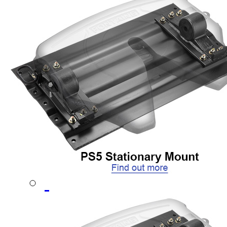
CD Autohauler
No-Tilt Option
Mounting Brackets
No-Tilt
Weight Savings
Sliding
Stationary