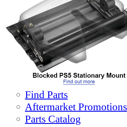
Performance Options
Air Actuated Lock
AFTERMARKET
PARTS
Parts
Find Parts
Aftermarket Promotions
Parts Catalog