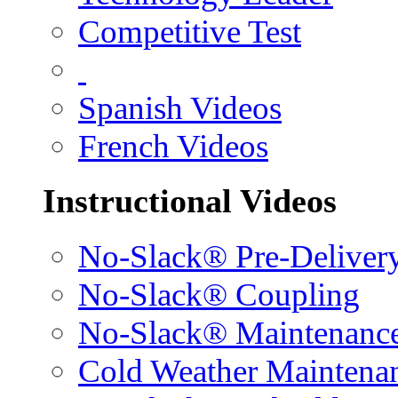
Competitive Test
Spanish Videos
French Videos
Instructional Videos
No-Slack® Pre-Deliver
No-Slack® Coupling
No-Slack® Maintenanc
Cold Weather Maintena