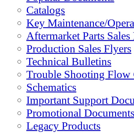
Catalogs
Key Maintenance/Opera
Aftermarket Parts Sales 
Production Sales Flyers
Technical Bulletins
Trouble Shooting Flow 
Schematics
Important Support Doc
Promotional Document
Legacy Products