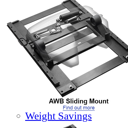
PRODUCTS
Product Info
Complete Assembly Br
Good/Better/Best
Model Number Search
Parts
On-Highway
Off-Highway
Weight Savings