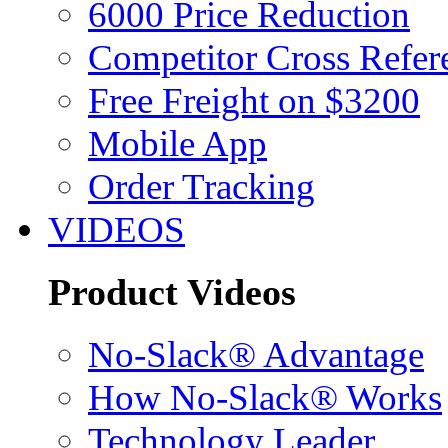
6000 Price Reduction
Competitor Cross Refer
Free Freight on $3200
Mobile App
Order Tracking
VIDEOS
Product Videos
No-Slack® Advantage
How No-Slack® Works
Technology Leader