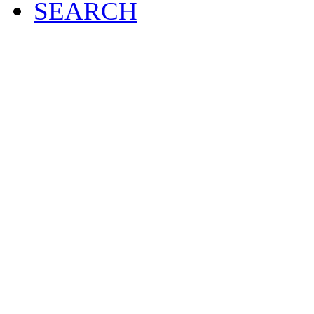
SEARCH