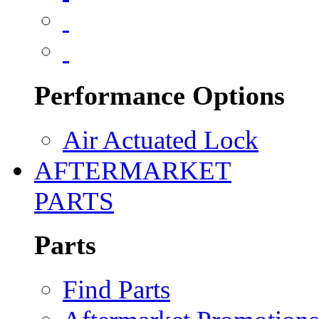
Performance Options
Air Actuated Lock
AFTERMARKET
PARTS
Parts
Find Parts