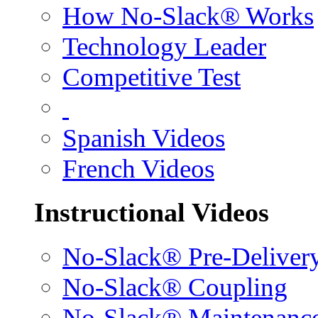
How No-Slack® Works
Technology Leader
Competitive Test
Spanish Videos
French Videos
Instructional Videos
No-Slack® Pre-Deliver
No-Slack® Coupling
No-Slack® Maintenanc