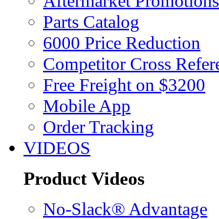
Aftermarket Promotions
Parts Catalog
6000 Price Reduction
Competitor Cross Refer
Free Freight on $3200
Mobile App
Order Tracking
VIDEOS
Product Videos
No-Slack® Advantage