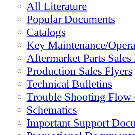
All Literature
Popular Documents
Catalogs
Key Maintenance/Opera
Aftermarket Parts Sales 
Production Sales Flyers
Technical Bulletins
Trouble Shooting Flow 
Schematics
Important Support Doc