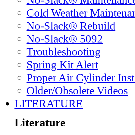
Cold Weather Maintena
No-Slack® Rebuild
No-Slack® 5092
Troubleshooting
Spring Kit Alert
Proper Air Cylinder Inst
Older/Obsolete Videos
LITERATURE
Literature