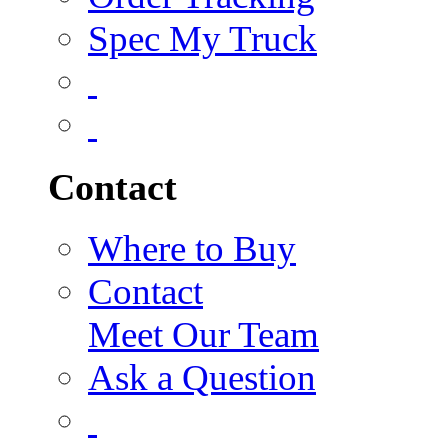
Spec My Truck
Contact
Where to Buy
Contact
Meet Our Team
Ask a Question