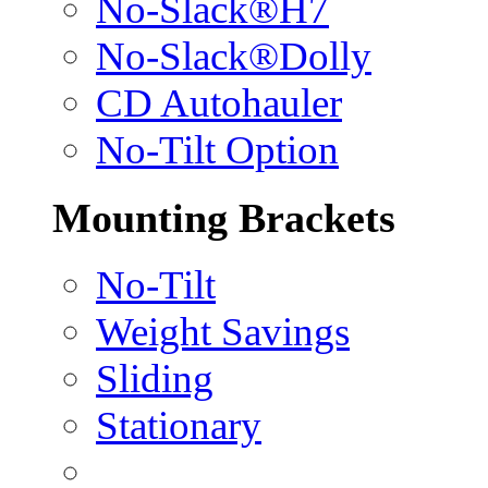
No-Slack®H7
No-Slack®Dolly
CD Autohauler
No-Tilt Option
Mounting Brackets
No-Tilt
Weight Savings
Sliding
Stationary