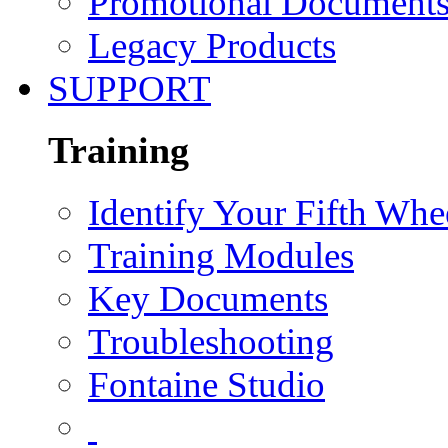
Promotional Document
Legacy Products
SUPPORT
Training
Identify Your Fifth Whe
Training Modules
Key Documents
Troubleshooting
Fontaine Studio