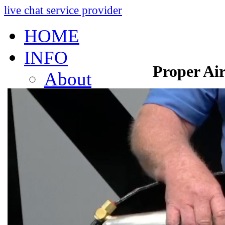
live chat service provider
HOME
INFO
Proper Air
About
Research And Develop
Self-Adjusting No-Slac
Technology Leader Vid
News
Quality Certifications
Mobile App