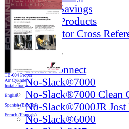
Weight Savings
Legacy Products
Competitor Cross Refer
Top Plates
SmartConnect
TB-004 Proper
No-Slack®7000
Air Cylinder
Installation
No-Slack®7000 Clean 
English
No-Slack®7000JR Jost
Spanish (Español)
French (Français)
No-Slack®6000