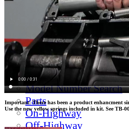
Meet Our Team
Fontaine Studio
PRODUCTS
Product Info
Complete Assembly Br
Good/Better/Best
Model Number Search
Parts
Important: There has been a product enhancment sinc
Use the new yellow springs included in kit. See TB-0
On-Highway
Off-Highway