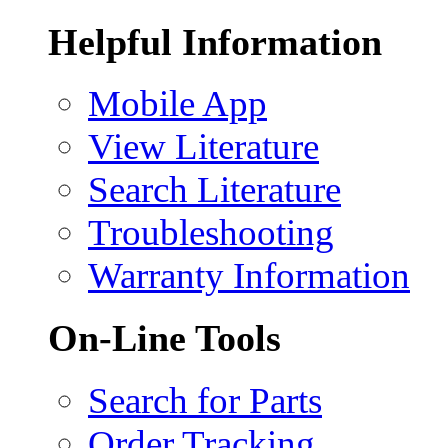
Helpful Information
Mobile App
View Literature
Search Literature
Troubleshooting
Warranty Information
On-Line Tools
Search for Parts
Order Tracking