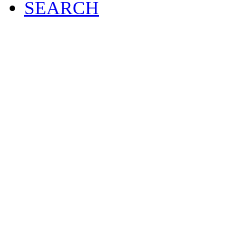
SEARCH