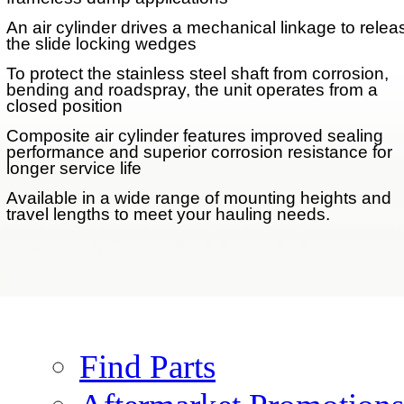
An air cylinder drives a mechanical linkage to relea
the slide locking wedges
To protect the stainless steel shaft from corrosion,
bending and roadspray, the unit operates from a
closed position
Performance Options
Composite air cylinder features improved sealing
performance and superior corrosion resistance for
longer service life
Air Actuated Lock
Available in a wide range of mounting heights and
AFTERMARKET
travel lengths to meet your hauling needs.
PARTS
Parts
Find Parts