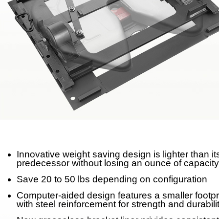
Meet Our Team
Fontaine Studio
PRODUCTS
Product Info
Complete Assembly Br
Good/Better/Best
Model Number Search
Innovative weight saving design is lighter than it
predecessor without losing an ounce of capacity
Parts
Save 20 to 50 lbs depending on configuration
On-Highway
Computer-aided design features a smaller footpr
with steel reinforcement for strength and durabili
Off-Highway