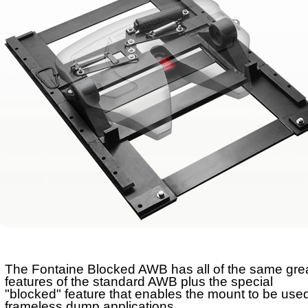
No-Slack®H7
No-Slack®Dolly
CD Autohauler
No-Tilt Option
Mounting Brackets
No-Tilt
Weight Savings
Sliding
Stationary
The Fontaine Blocked AWB has all of the same gre
features of the standard AWB plus the special
"blocked" feature that enables the mount to be used
frameless dump applications