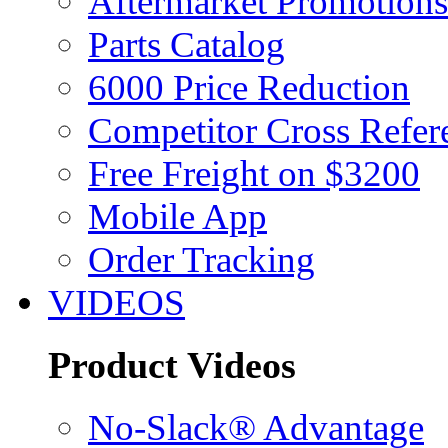
Aftermarket Promotions
Parts Catalog
6000 Price Reduction
Competitor Cross Refer
Free Freight on $3200
Mobile App
Order Tracking
VIDEOS
Product Videos
No-Slack® Advantage