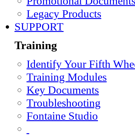
Promotional Document
Legacy Products
SUPPORT
Training
Identify Your Fifth Whe
Training Modules
Key Documents
Troubleshooting
Fontaine Studio