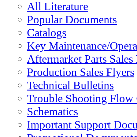
All Literature
Popular Documents
Catalogs
Key Maintenance/Opera
Aftermarket Parts Sales 
Production Sales Flyers
Technical Bulletins
Trouble Shooting Flow 
Schematics
Important Support Doc