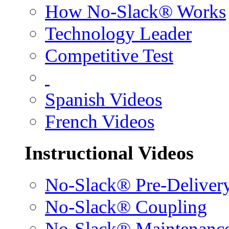
How No-Slack® Works
Technology Leader
Competitive Test
Spanish Videos
French Videos
Instructional Videos
No-Slack® Pre-Deliver
No-Slack® Coupling
No-Slack® Maintenanc