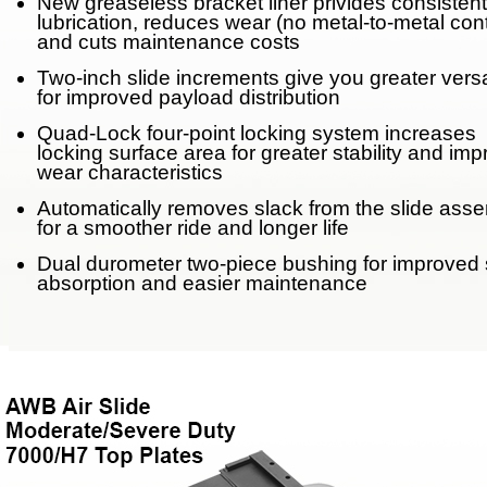
New greaseless bracket liner privides consistent
lubrication, reduces wear (no metal-to-metal con
Weight Savings
and cuts maintenance costs
Legacy Products
Two-inch slide increments give you greater versat
for improved payload distribution
Competitor Cross Refer
Quad-Lock four-point locking system increases
locking surface area for greater stability and im
wear characteristics
Top Plates
Automatically removes slack from the slide ass
for a smoother ride and longer life
SmartConnect
Dual durometer two-piece bushing for improved
absorption and easier maintenance
No-Slack®7000
No-Slack®7000 Clean 
No-Slack®7000JR Jost
No-Slack®6000