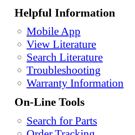
Helpful Information
Mobile App
View Literature
Search Literature
Troubleshooting
Warranty Information
On-Line Tools
Search for Parts
Order Tracking