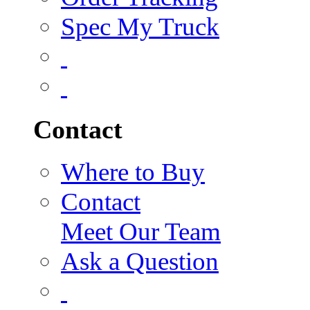
Spec My Truck
Contact
Where to Buy
Contact
Meet Our Team
Ask a Question