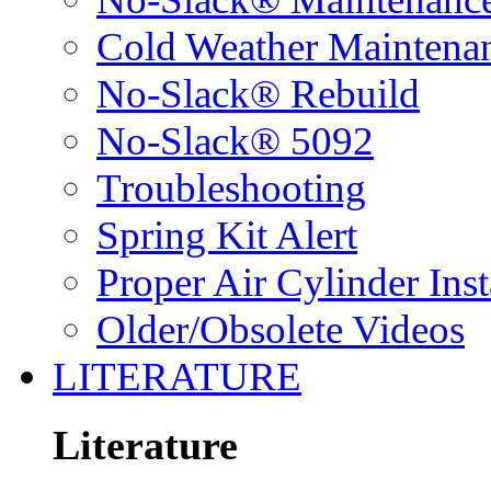
Cold Weather Maintena
No-Slack® Rebuild
No-Slack® 5092
Troubleshooting
Spring Kit Alert
Proper Air Cylinder Inst
Older/Obsolete Videos
LITERATURE
Literature