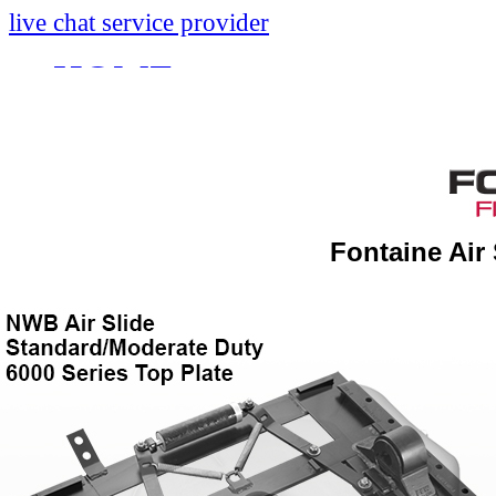
live chat service provider
HOME
INFO
About
Research And Develop
Fontaine Air
Self-Adjusting No-Slac
Technology Leader Vid
News
Quality Certifications
Mobile App