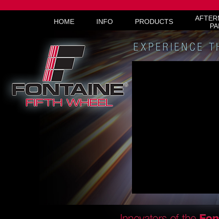
AFTER
HOME
INFO
PRODUCTS
PA