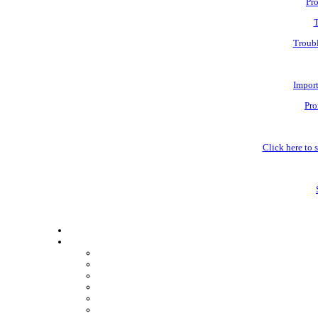
Pro
T
Troubl
Impor
Pro
Click here to s