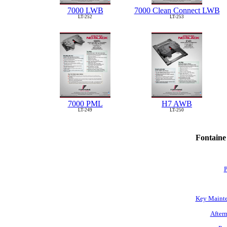
7000 LWB
7000 Clean Connect LWB
LT-252
LT-253
7000 PML
H7 AWB
LT-249
LT-250
Fontaine
P
Key Mainte
Afterm