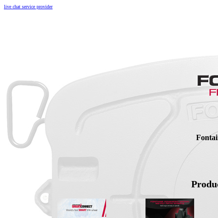
live chat service provider
Fontai
Produc