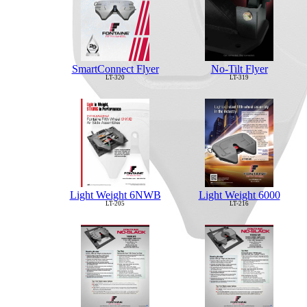
No-Tilt Flyer
SmartConnect Flyer
LT-319
LT-320
Light Weight 6NWB
Light Weight 6000
LT-205
LT-216