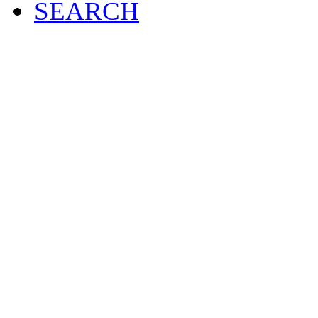
SEARCH