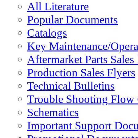
All Literature
Popular Documents
Catalogs
Key Maintenance/Opera
Aftermarket Parts Sales 
Production Sales Flyers
Technical Bulletins
Trouble Shooting Flow 
Schematics
Important Support Doc