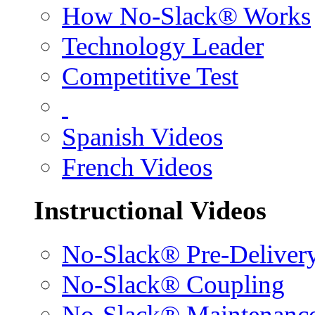
How No-Slack® Works
Technology Leader
Competitive Test
Spanish Videos
French Videos
Instructional Videos
No-Slack® Pre-Deliver
No-Slack® Coupling
No-Slack® Maintenanc