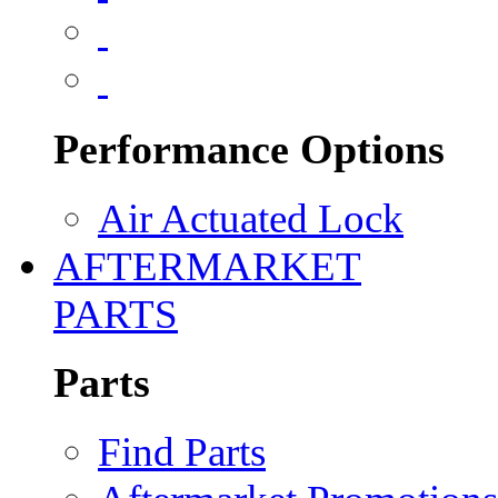
Performance Options
Air Actuated Lock
AFTERMARKET
PARTS
Parts
Find Parts