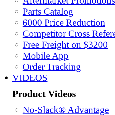
Aftermarket Promotions
Parts Catalog
6000 Price Reduction
Competitor Cross Refer
Free Freight on $3200
Mobile App
Order Tracking
VIDEOS
Product Videos
No-Slack® Advantage