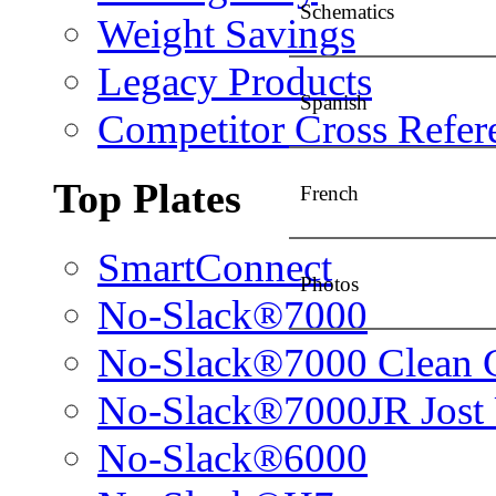
Schematics
Weight Savings
Legacy Products
Spanish
Competitor Cross Refer
Top Plates
French
SmartConnect
Photos
No-Slack®7000
No-Slack®7000 Clean 
No-Slack®7000JR Jost
No-Slack®6000