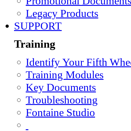
Promotional Document
Legacy Products
SUPPORT
Training
Identify Your Fifth Whe
Training Modules
Key Documents
Troubleshooting
Fontaine Studio