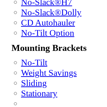
No-Slack®H7
No-Slack®Dolly
CD Autohauler
No-Tilt Option
Mounting Brackets
No-Tilt
Weight Savings
Sliding
Stationary