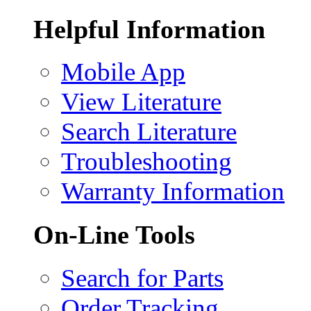
Helpful Information
Mobile App
View Literature
Search Literature
Troubleshooting
Warranty Information
On-Line Tools
Search for Parts
Order Tracking