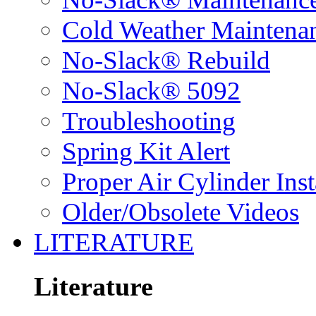
Cold Weather Maintena
No-Slack® Rebuild
No-Slack® 5092
Troubleshooting
Spring Kit Alert
Proper Air Cylinder Inst
Older/Obsolete Videos
LITERATURE
Literature