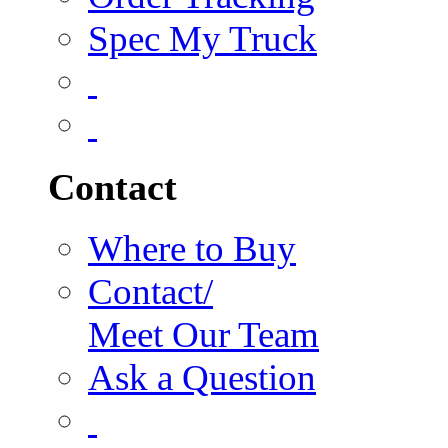
Spec My Truck
Contact
Where to Buy
Contact/
Meet Our Team
Ask a Question